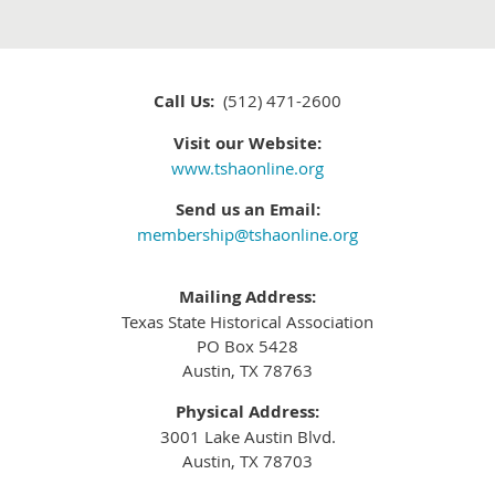
Call Us:
(512) 471-2600
Visit our Website:
www.tshaonline.org
Send us an Email:
membership@tshaonline.org
Mailing Address:
Texas State Historical Association
PO Box 5428
Austin, TX 78763
Physical Address:
3001 Lake Austin Blvd.
Austin, TX 78703