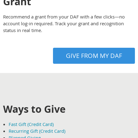
Grant
Recommend a grant from your DAF with a few clicks—no
account log-in required. Track your grant and recognition
status in real time.
GIVE FROM MY DAF
Ways to Give
Fast Gift (Credit Card)
Recurring Gift (Credit Card)
Planned Giving