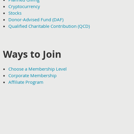
Cryptocurrency
Stocks
Donor-Advised Fund (DAF)
Qualified Charitable Contribution (QCD)
Ways to Join
Choose a Membership Level
Corporate Membership
Affiliate Program