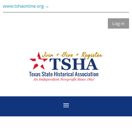
www.tshaonline.org →
Log in