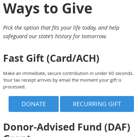
Ways to Give
Pick the option that fits your life today, and help
safeguard our state’s history for tomorrow.
Fast Gift (Card/ACH)
Make an immediate, secure contribution in under 60 seconds.
Your tax receipt arrives by email the moment your gift is
processed.
DONATE
RECURRING GIFT
Donor-Advised Fund (DAF)